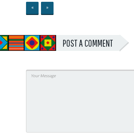
«
»
POST A COMMENT