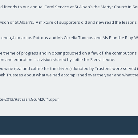
friends to our annual Carol Service at St Alban’s the Martyr Church in So
wson of St Alban’s. A mixture of supporters old and new read the lessons
 enough to act as Patrons and Ms Cecelia Thomas and Ms Blanche Riby-Wi
e theme of progress and in closing touched on a few of the contribution
n and education – a vision shared by Lottie for Sierra Leone.
led wine (tea and coffee for the drivers) donated by Trustees were served 
l with Trustees about what we had accomplished over the year and what th
rvice-2013/#sthash.8cuM20f1.dpuf