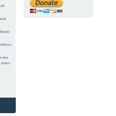
uth
 and
lliams
s Nelson
in the
e plans