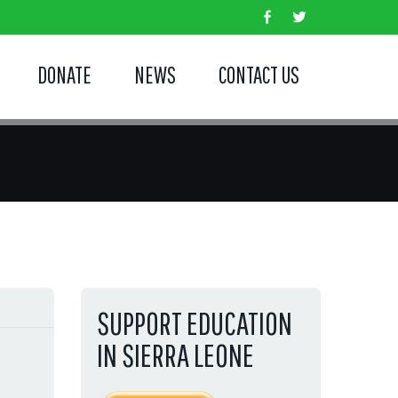
DONATE
NEWS
CONTACT US
SUPPORT EDUCATION
IN SIERRA LEONE