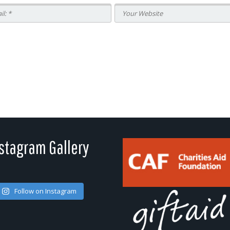
stagram Gallery
Follow on Instagram