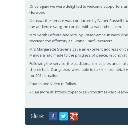
Once again we were delighted to welcome supporters and 
Norwood.
As usual the service was conducted by Father Russell La
the audience sang the carols, with great enthusiasm.
Mrs Sarah Lefevre and Mrs Joy Fraser-Amosun were kind
received the offertory as Grand Chief Receivers.
Mrs Margarette Stevens gave an excellent address on th
Mandela had made to the progress of peace, reconciliatio
Following the service, the traditional mince pies and mul
church hall. Our guests were able to talk in more detai
for 2014 entailed.
Photos and Video to follow.
– See more at: https://tlbpet.org.uk/christmas-carol-se
Share: