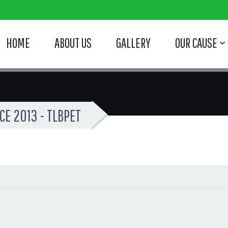
HOME
ABOUT US
GALLERY
OUR CAUSE
E 2013 - TLBPET