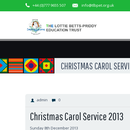
+44 (0)777 9655 507
info@tlbpet.org.uk
CHRISTMAS CAROL SERVIC
admin
0
Christmas Carol Service 2013
Sunday 8th December 2013