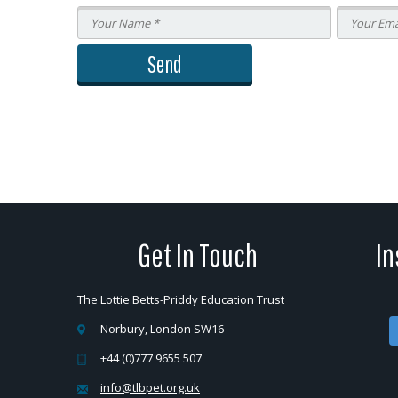
Get In Touch
In
The Lottie Betts-Priddy Education Trust
Norbury, London SW16
+44 (0)777 9655 507
info@tlbpet.org.uk