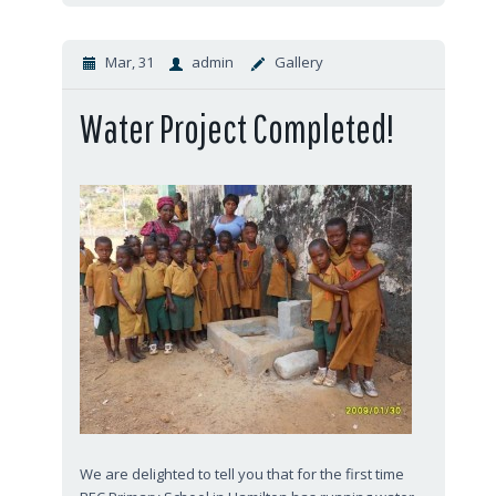
Mar, 31
admin
Gallery
Water Project Completed!
We are delighted to tell you that for the first time