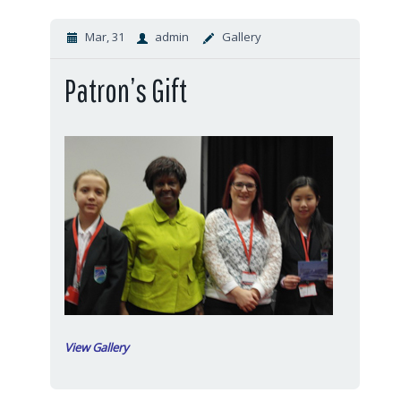
Mar, 31
admin
Gallery
Patron’s Gift
View Gallery