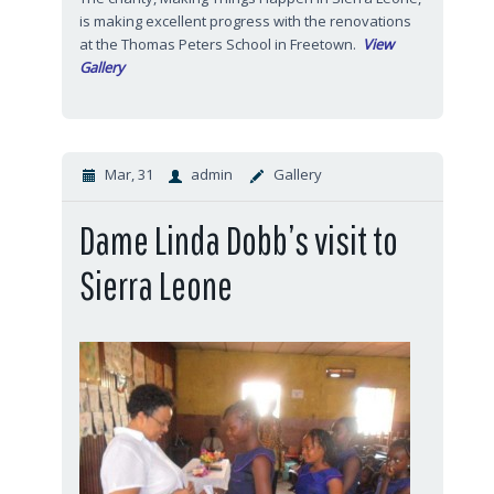
is making excellent progress with the renovations
at the Thomas Peters School in Freetown.
View
Gallery
Mar, 31
admin
Gallery
Dame Linda Dobb’s visit to
Sierra Leone