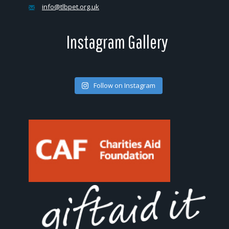
info@tlbpet.org.uk
Instagram Gallery
Follow on Instagram