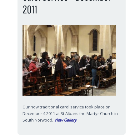
2011
Our now traditional carol service took place on
December 4 2011 at St Albans the Martyr Church in
South Norwood.
View Gallery