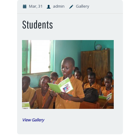
Mar, 31
admin
Gallery
Students
View Gallery