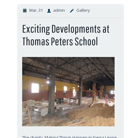
Mar, 31
admin
Gallery
Exciting Developments at
Thomas Peters School
The charity, Making Things Happen in Sierra Leone,