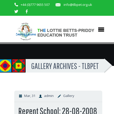
+44 (0)777 9655 507
info@tlbpet.org.uk
GALLERY ARCHIVES - TLBPET
Mar, 31
admin
Gallery
Regent School: 28-08-2008