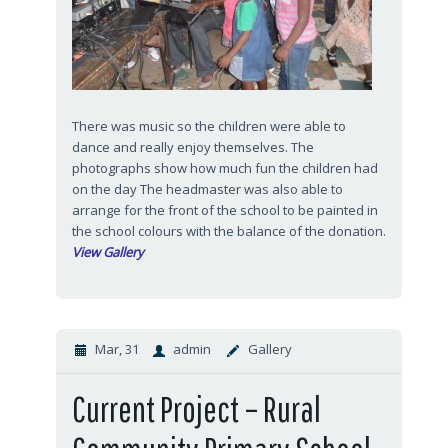
There was music so the children were able to
dance and really enjoy themselves. The
photographs show how much fun the children had
on the day The headmaster was also able to
arrange for the front of the school to be painted in
the school colours with the balance of the donation.
View Gallery
Mar, 31
admin
Gallery
Current Project – Rural