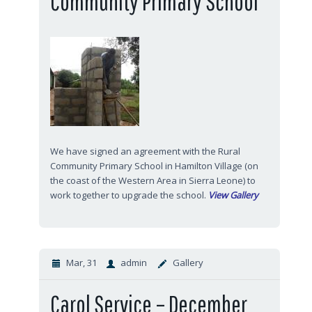
Community Primary School
We have signed an agreement with the Rural
Community Primary School in Hamilton Village (on
the coast of the Western Area in Sierra Leone) to
work together to upgrade the school.
View Gallery
Mar, 31
admin
Gallery
Carol Service – December