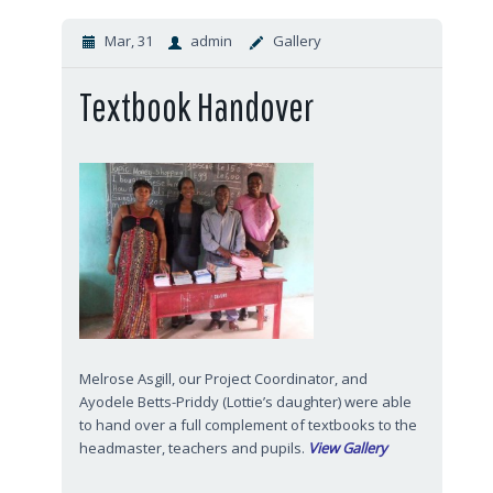
Mar, 31
admin
Gallery
Textbook Handover
Melrose Asgill, our Project Coordinator, and
Ayodele Betts-Priddy (Lottie’s daughter) were able
to hand over a full complement of textbooks to the
headmaster, teachers and pupils.
View Gallery