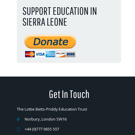
SUPPORT EDUCATION IN
SIERRA LEONE
Get In Touch
The Lottie Betts-Priddy Education Trust
Norbury, London SW16
+44 (0)777 9655 507