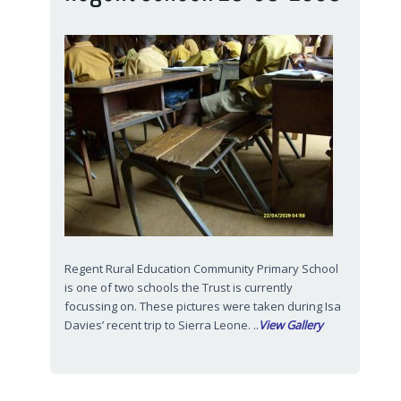
Regent Rural Education Community Primary School
is one of two schools the Trust is currently
focussing on. These pictures were taken during Isa
Davies’ recent trip to Sierra Leone. ..
View Gallery