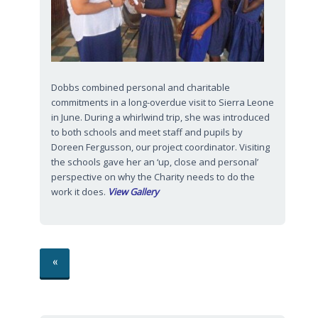
Dobbs combined personal and charitable
commitments in a long-overdue visit to Sierra Leone
in June. During a whirlwind trip, she was introduced
to both schools and meet staff and pupils by
Doreen Fergusson, our project coordinator. Visiting
the schools gave her an ‘up, close and personal’
perspective on why the Charity needs to do the
work it does.
View Gallery
«