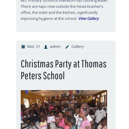
REC Primary School in Hamilton has running water.
There are taps now outside the Head-teacher’s
office, the toilet and the kitchen, significantly
improving hygiene at the school.
View Gallery
Mar, 31
admin
Gallery
Christmas Party at Thomas
Peters School