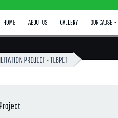
HOME
ABOUT US
GALLERY
OUR CAUSE
ITATION PROJECT - TLBPET
Project