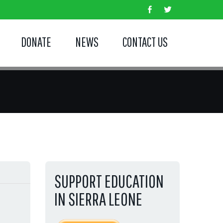
DONATE
NEWS
CONTACT US
SUPPORT EDUCATION
IN SIERRA LEONE