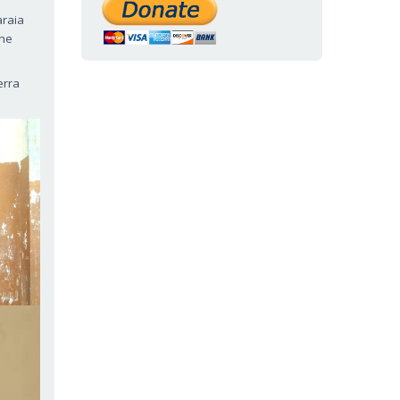
araia
the
erra