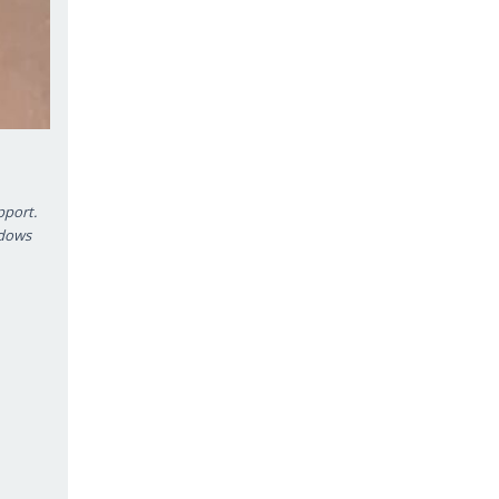
pport.
ndows