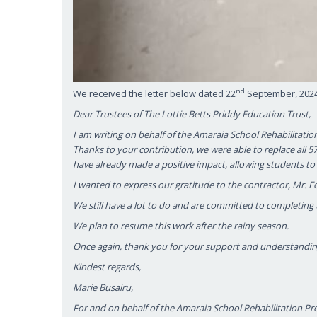
nd
We received the letter below dated 22
September, 2024 
Dear Trustees of The Lottie Betts Priddy Education Trust,
I am writing on behalf of the Amaraia School Rehabilitatio
Thanks to your contribution, we were able to replace all
have already made a positive impact, allowing students to 
I wanted to express our gratitude to the contractor, Mr. F
We still have a lot to do and are committed to completing t
We plan to resume this work after the rainy season.
Once again, thank you for your support and understandin
Kindest regards,
Marie Busairu,
For and on behalf of the Amaraia School Rehabilitation Pr