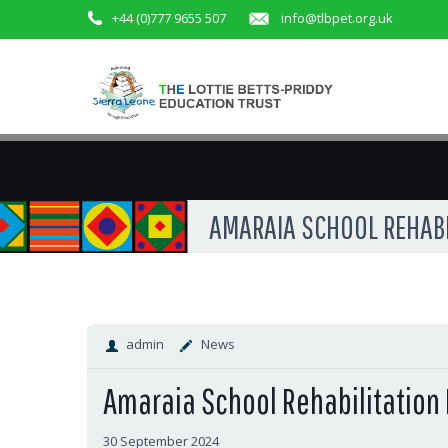
+44 (0)777 9655 507
info@tlbpet.org.uk
AMARAIA SCHOOL REHABIL
admin
News
Amaraia School Rehabilitation 
30 September 2024