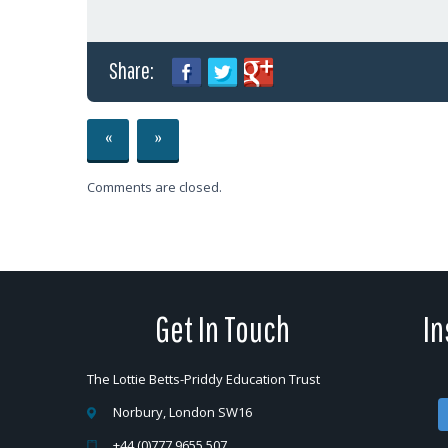
Share:
«
»
Comments are closed.
Get In Touch
In
The Lottie Betts-Priddy Education Trust
Norbury, London SW16
+44 (0)777 9655 507