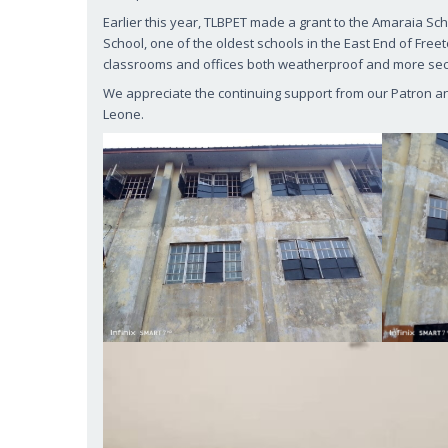
Earlier this year, TLBPET made a grant to the Amaraia Sc
School, one of the oldest schools in the East End of Fre
classrooms and offices both weatherproof and more se
We appreciate the continuing support from our Patron and 
Leone.