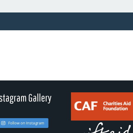
stagram Gallery
Follow on Instagram