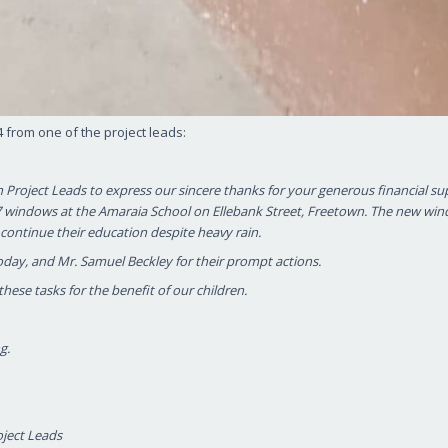
from one of the project leads:
n Project Leads to express our sincere thanks for your generous financial su
 57 windows at the Amaraia School on Ellebank Street, Freetown. The new wi
continue their education despite heavy rain.
oday, and Mr. Samuel Beckley for their prompt actions.
hese tasks for the benefit of our children.
g.
oject Leads