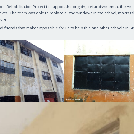
hool Rehabilitation Project to support the ongoing refurbishment at the Am
etown. The team was able to replace all the windows in the school, making 
cure.
friends that makes it possible for us to help this and other schools in Si